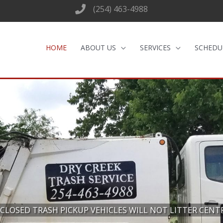
(254) 463-4988
HOME
ABOUT US
SERVICES
SCHEDU
CLOSED TRASH PICKUP VEHICLES WILL NOT LITTER CENT