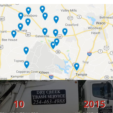
10
2015