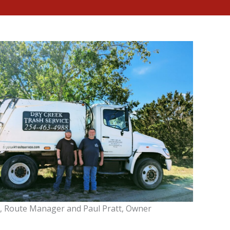
, Route Manager and Paul Pratt, Owner