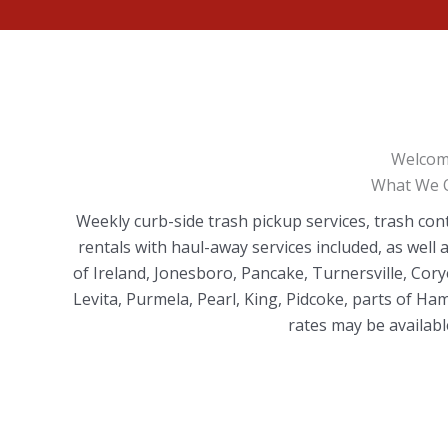
Welcom
What We O
Weekly curb-side trash pickup services, trash con
rentals with haul-away services included, as well
of Ireland, Jonesboro, Pancake, Turnersville, Cory
Levita, Purmela, Pearl, King, Pidcoke, parts of H
rates may be available