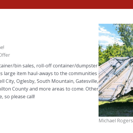
e!
ffer
tainer/bin sales, roll-off container/dumpster
 as large item haul-aways to the communities
ell City, Oglesby, South Mountain, Gatesville,
amilton County and more areas to come. Other
, so please call!
Michael Rogers