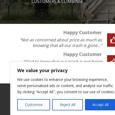
CUSTOMERS & CLIMBING!
Happy Customer
"Not as concerned about price as much as
knowing that all our trash is gone..."
Happy Customer
"Glad to know that our trash is not being
blown on to the road..."
We value your privacy
We use cookies to enhance your browsing experience,
serve personalised ads or content, and analyse our traffic.
By clicking "Accept All", you consent to our use of cookies.
Customise
Reject All
Accept All