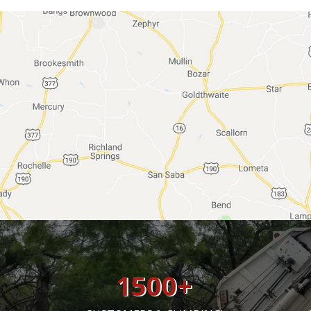
1500
+