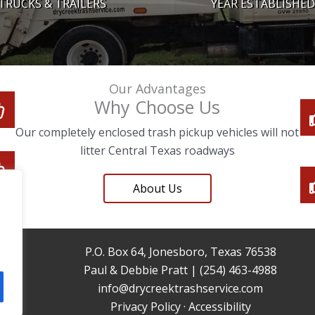
TRUCKS & TRAILERS
YEAR ESTABLISHED
Our Advantages
Why Choose Us
Our completely enclosed trash pickup vehicles will not
litter Central Texas roadways
About Us
P.O. Box 64, Jonesboro, Texas 76538
Paul & Debbie Pratt | (254) 463-4988
info@drycreektrashservice.com
Privacy Policy
·
Accessibility