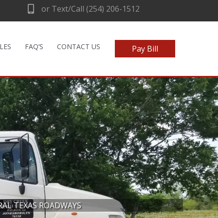
or Text/Call (254) 206-1512
LES
FAQ’S
CONTACT US
Pay Bill
RAL TEXAS ROADWAYS