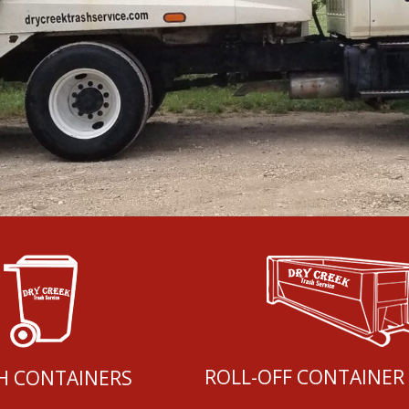
ROLL-OFF CONTAINER
H CONTAINERS