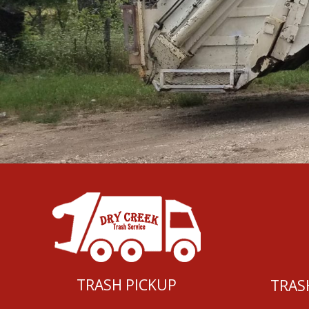
TRASH PICKUP
TRAS