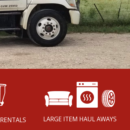
LARGE ITEM HAUL AWAYS
 RENTALS