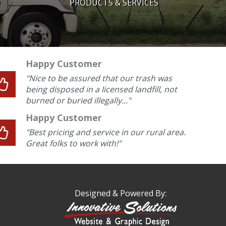
PRODUCTS & SERVICES
Happy Customer
"Nice to be assured that our trash was
being disposed in a licensed landfill, not
burned or buried illegally..."
Happy Customer
"Best pricing and service in our rural area.
Great folks to work with!"
Designed & Powered By: